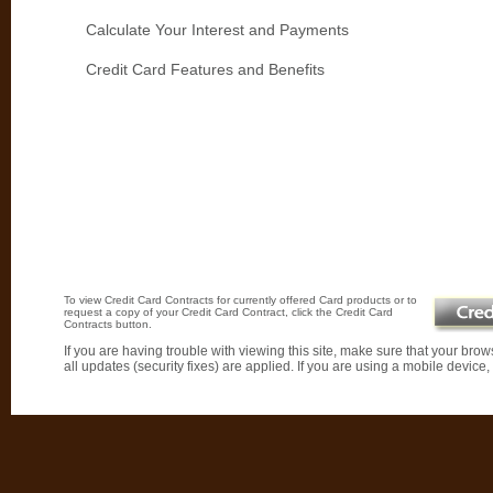
Calculate Your Interest and Payments
Credit Card Features and Benefits
To view Credit Card Contracts for currently offered Card products or to
request a copy of your Credit Card Contract, click the Credit Card
Contracts button.
If you are having trouble with viewing this site, make sure that your brows
all updates (security fixes) are applied. If you are using a mobile devic