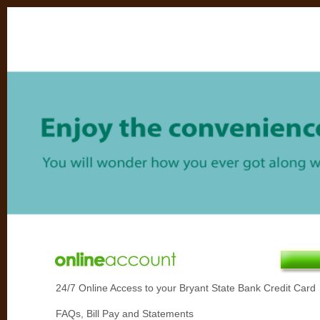
24/7 Online Access to your Bryant State Bank Credit Card
FAQs, Bill Pay and Statements